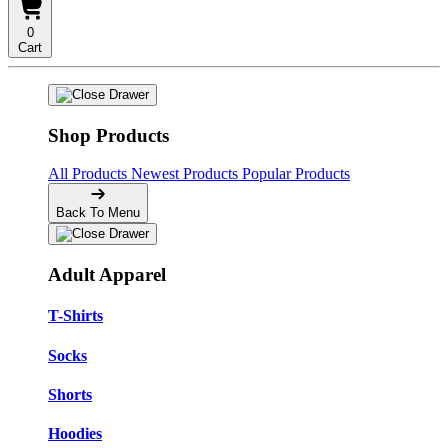
0
Cart
Shop Products
All Products
Newest Products
Popular Products
Back To Menu
Adult Apparel
T-Shirts
Socks
Shorts
Hoodies