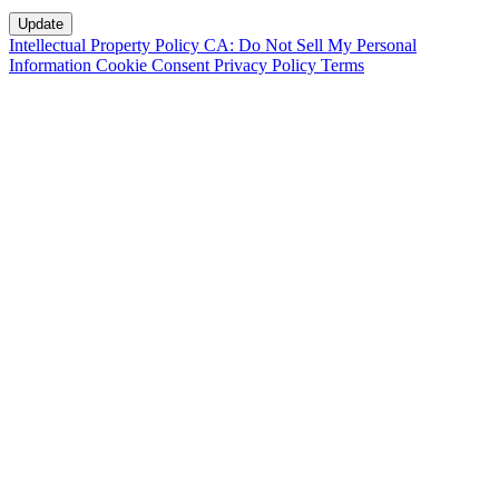
Intellectual Property Policy
CA: Do Not Sell My Personal
Information
Cookie Consent
Privacy Policy
Terms