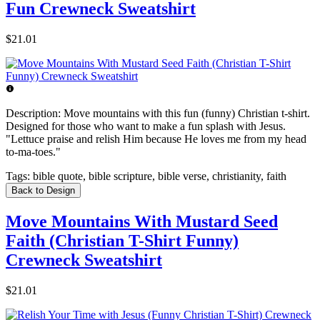
Fun Crewneck Sweatshirt
$21.01
Description:
Move mountains with this fun (funny) Christian t-shirt.
Designed for those who want to make a fun splash with Jesus.
"Lettuce praise and relish Him because He loves me from my head
to-ma-toes."
Tags:
bible quote, bible scripture, bible verse, christianity, faith
Back to Design
Move Mountains With Mustard Seed
Faith (Christian T-Shirt Funny)
Crewneck Sweatshirt
$21.01