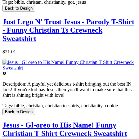
Tags:
bible, christan, christianity, got, jesus
Back to Design
Just Lego N' Trust Jesus - Parody T-Shirt
- Funny Christian Ts Crewneck
Sweatshirt
$21.01
Description:
A playful yet delicious t-shirt bringing out the best IN
kids! If you're kid has Jesus then you'll want to make sure that this
shirt is shining bright with love!
Tags:
bible, christian, christian teeshirts, christianity, cookie
Back to Design
Jesus - Gl-oreo to His Name! Funny
Christian T-Shirt Crewneck Sweatshirt