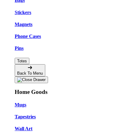
Bags
Stickers
Magnets
Phone Cases
Pins
Totes
Back To Menu
Home Goods
Mugs
Tapestries
Wall Art