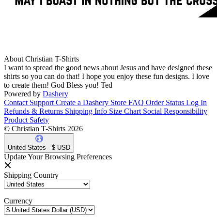
About Christian T-Shirts
I want to spread the good news about Jesus and have designed these
shirts so you can do that! I hope you enjoy these fun designs. I love
to create them! God Bless you! Ted
Powered by
Dashery
Contact Support
Create a Dashery Store
FAQ
Order Status
Log In
Refunds & Returns
Shipping Info
Size Chart
Social Responsibility
Product Safety
© Christian T-Shirts 2026
United States - $ USD
Update Your Browsing Preferences
Shipping Country
Currency