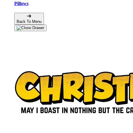
Pillows
Back To Menu