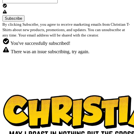
By clicking Subscribe, you agree to receive marketing emails from Christian T-
Shirts about new products, promotions, and updates. You can unsubscribe at
any time. Your email address will be shared with the creator.
You've successfully subscribed!
There was an issue subscribing, try again.