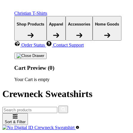
Christian T-Shirts
Shop Products
Apparel
Accessories
Home Goods
Order Status
Contact Support
Cart Preview (0)
Your Cart is empty
Crewneck Sweatshirts
Sort & Filter