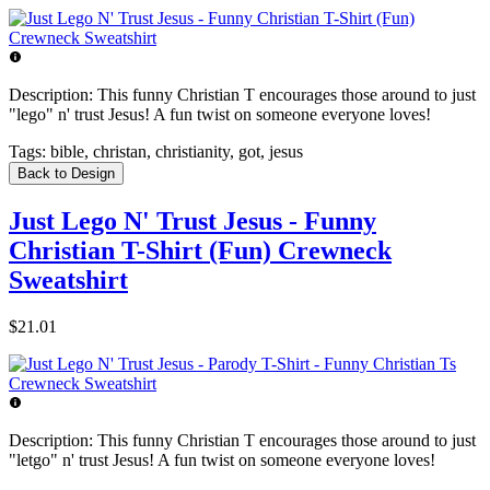
Description:
This funny Christian T encourages those around to just
"lego" n' trust Jesus! A fun twist on someone everyone loves!
Tags:
bible, christan, christianity, got, jesus
Back to Design
Just Lego N' Trust Jesus - Funny
Christian T-Shirt (Fun) Crewneck
Sweatshirt
$21.01
Description:
This funny Christian T encourages those around to just
"letgo" n' trust Jesus! A fun twist on someone everyone loves!