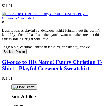
$21.01
Description:
A playful yet delicious t-shirt bringing out the best IN
kids! If you're kid has Jesus then you'll want to make sure that this
shirt is shining bright with love!
Tags:
bible, christian, christian teeshirts, christianity, cookie
Back to Design
Gl-oreo to His Name! Funny Christian T-
Shirt - Playful Crewneck Sweatshirt
$21.01
Sort & Filter
Sort By