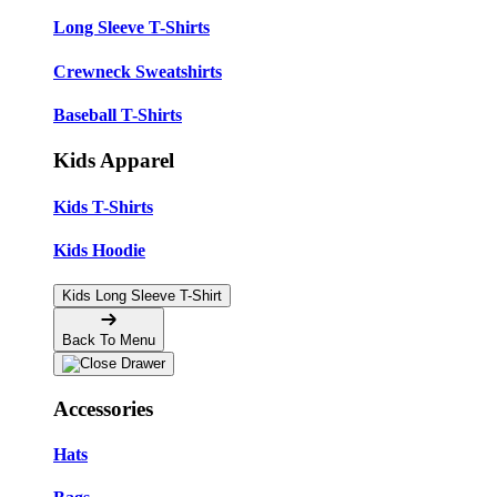
Long Sleeve T-Shirts
Crewneck Sweatshirts
Baseball T-Shirts
Kids Apparel
Kids T-Shirts
Kids Hoodie
Kids Long Sleeve T-Shirt
Back To Menu
Accessories
Hats