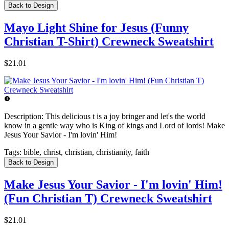
Back to Design
Mayo Light Shine for Jesus (Funny
Christian T-Shirt) Crewneck Sweatshirt
$21.01
Description:
This delicious t is a joy bringer and let's the world
know in a gentle way who is King of kings and Lord of lords! Make
Jesus Your Savior - I'm lovin' Him!
Tags:
bible, christ, christian, christianity, faith
Back to Design
Make Jesus Your Savior - I'm lovin' Him!
(Fun Christian T) Crewneck Sweatshirt
$21.01