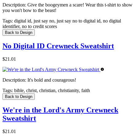
Description:
Give the boogeymen a scare! Wear this t-shirt to show
you won't bow to the beast!
Tags:
digital id, just say no, just say no to digital id, no digital
identifier, no to credit scores
Back to Design
No Digital ID Crewneck Sweatshirt
$21.01
Description:
It's bold and courageous!
Tags:
bible, christ, christian, christianity, faith
Back to Design
We're in the Lord's Army Crewneck
Sweatshirt
$21.01