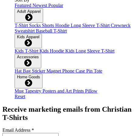
Featured
Newest
Popular
Adult Apparel
T-Shirt
Socks
Shorts
Hoodie
Long Sleeve T-Shirt
Crewneck
Sweatshirt
Baseball T-Shirt
Kids Apparel
Kids T-Shirt
Kids Hoodie
Kids Long Sleeve T-Shirt
Accessories
Hat
Bag
Sticker
Magnet
Phone Case
Pin
Tote
Home Goods
Mug
Tapestry
Posters and Art Prints
Pillow
Reset
Receive marketing emails from Christian
T-Shirts
Email Address
*