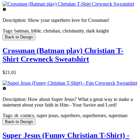
Description:
Show your superhero love for Crossman!
Tags:
batman, bible, christian, christianity, dark knight
Back to Design
Crossman (Batman play) Christian T-
Shirt Crewneck Sweatshirt
$21.01
Description:
How about Super Jesus? What a great way to make a
statement about your faith in Him - Your Savior and Lord!
Tags:
dc comics, super jesus, superhero, superheroes, superman
Back to Design
Super Jesus (Funny Christian T-Shirt) -