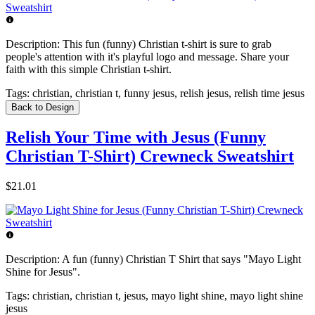
Description:
This fun (funny) Christian t-shirt is sure to grab
people's attention with it's playful logo and message. Share your
faith with this simple Christian t-shirt.
Tags:
christian, christian t, funny jesus, relish jesus, relish time jesus
Back to Design
Relish Your Time with Jesus (Funny
Christian T-Shirt) Crewneck Sweatshirt
$21.01
Description:
A fun (funny) Christian T Shirt that says "Mayo Light
Shine for Jesus".
Tags:
christian, christian t, jesus, mayo light shine, mayo light shine
jesus