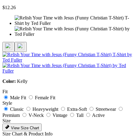
$12.26
Color:
Kelly
Fit
Male Fit
Female Fit
Style
Classic
Heavyweight
Extra-Soft
Streetwear
Premium
V-Neck
Vintage
Tall
Active
Size
View Size Chart
Size Chart & Product Info