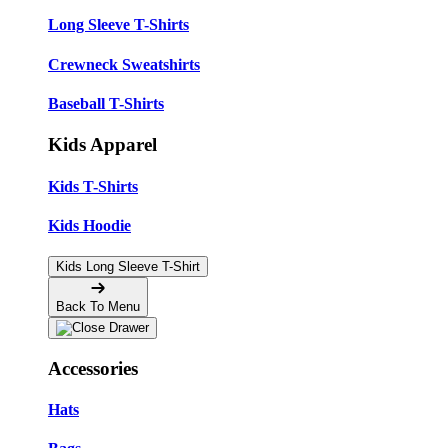
Long Sleeve T-Shirts
Crewneck Sweatshirts
Baseball T-Shirts
Kids Apparel
Kids T-Shirts
Kids Hoodie
Kids Long Sleeve T-Shirt
Back To Menu
Accessories
Hats