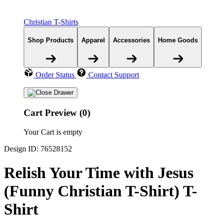
Christian T-Shirts
Shop Products
Apparel
Accessories
Home Goods
Order Status
Contact Support
Cart Preview (0)
Your Cart is empty
Design ID: 76528152
Relish Your Time with Jesus
(Funny Christian T-Shirt) T-
Shirt