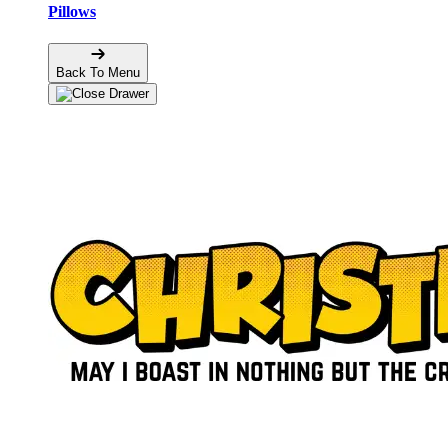
Pillows
Back To Menu