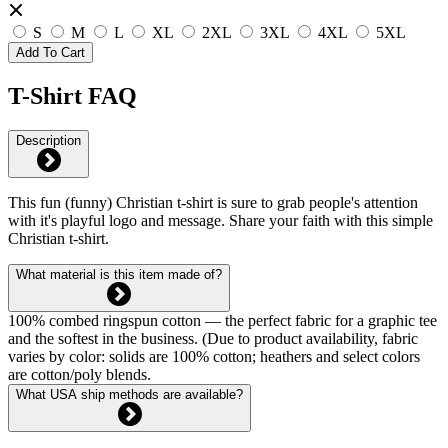
S
M
L
XL
2XL
3XL
4XL
5XL
Add To Cart
T-Shirt FAQ
Description
This fun (funny) Christian t-shirt is sure to grab people's attention
with it's playful logo and message. Share your faith with this simple
Christian t-shirt.
What material is this item made of?
100% combed ringspun cotton — the perfect fabric for a graphic tee
and the softest in the business. (Due to product availability, fabric
varies by color: solids are 100% cotton; heathers and select colors
are cotton/poly blends.
What USA ship methods are available?