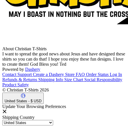
About Christian T-Shirts
I want to spread the good news about Jesus and have designed these
shirts so you can do that! I hope you enjoy these fun designs. I love
to create them! God Bless you! Ted
Powered by
Dashery
Contact Support
Create a Dashery Store
FAQ
Order Status
Log In
Refunds & Returns
Shipping Info
Size Chart
Social Responsibility
Product Safety
© Christian T-Shirts 2026
United States - $ USD
Update Your Browsing Preferences
Shipping Country