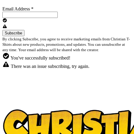
Email Address
*
By clicking Subscribe, you agree to receive marketing emails from Christian T-
Shirts about new products, promotions, and updates. You can unsubscribe at
any time. Your email address will be shared with the creator.
You've successfully subscribed!
There was an issue subscribing, try again.