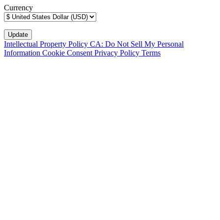
Currency
Intellectual Property Policy
CA: Do Not Sell My Personal
Information
Cookie Consent
Privacy Policy
Terms