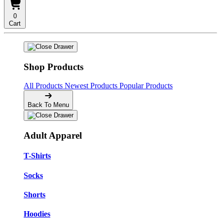
0
Cart
Shop Products
All Products
Newest Products
Popular Products
Back To Menu
Adult Apparel
T-Shirts
Socks
Shorts
Hoodies