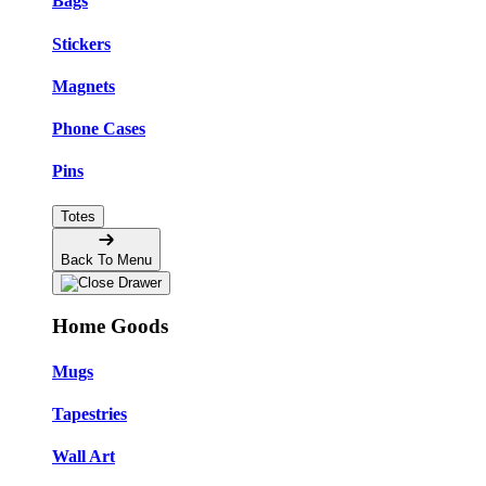
Bags
Stickers
Magnets
Phone Cases
Pins
Totes
Back To Menu
Home Goods
Mugs
Tapestries
Wall Art