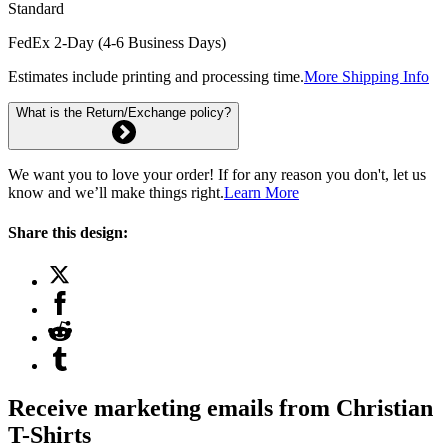
Standard
FedEx 2-Day (4-6 Business Days)
Estimates include printing and processing time.
More Shipping Info
What is the Return/Exchange policy?
We want you to love your order! If for any reason you don't, let us
know and we’ll make things right.
Learn More
Share this design:
Receive marketing emails from Christian
T-Shirts