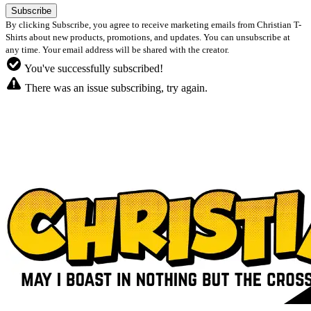
By clicking Subscribe, you agree to receive marketing emails from Christian T-
Shirts about new products, promotions, and updates. You can unsubscribe at
any time. Your email address will be shared with the creator.
You've successfully subscribed!
There was an issue subscribing, try again.