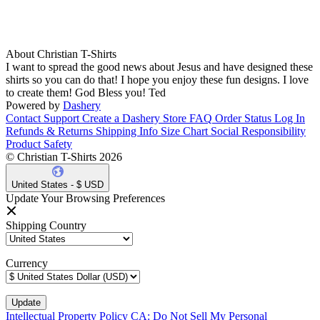
About Christian T-Shirts
I want to spread the good news about Jesus and have designed these
shirts so you can do that! I hope you enjoy these fun designs. I love
to create them! God Bless you! Ted
Powered by
Dashery
Contact Support
Create a Dashery Store
FAQ
Order Status
Log In
Refunds & Returns
Shipping Info
Size Chart
Social Responsibility
Product Safety
© Christian T-Shirts 2026
United States - $ USD
Update Your Browsing Preferences
Shipping Country
Currency
Intellectual Property Policy
CA: Do Not Sell My Personal