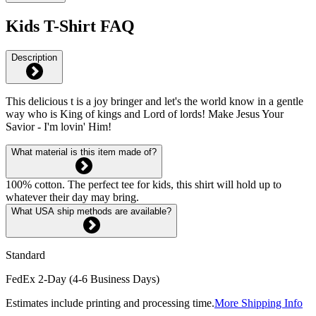
Kids T-Shirt FAQ
Description
This delicious t is a joy bringer and let's the world know in a gentle
way who is King of kings and Lord of lords! Make Jesus Your
Savior - I'm lovin' Him!
What material is this item made of?
100% cotton. The perfect tee for kids, this shirt will hold up to
whatever their day may bring.
What USA ship methods are available?
Standard
FedEx 2-Day (4-6 Business Days)
Estimates include printing and processing time.
More Shipping Info