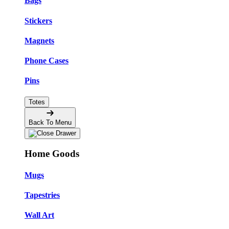
Bags
Stickers
Magnets
Phone Cases
Pins
Totes
Back To Menu
Home Goods
Mugs
Tapestries
Wall Art