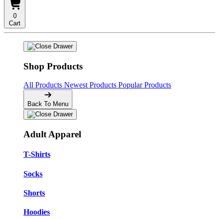
0
Cart
Shop Products
All Products
Newest Products
Popular Products
Back To Menu
Adult Apparel
T-Shirts
Socks
Shorts
Hoodies