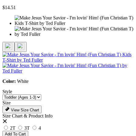
$14.51
Color:
White
Style
Size
View Size Chart
Size Chart & Product Info
2T
3T
4
Add To Cart