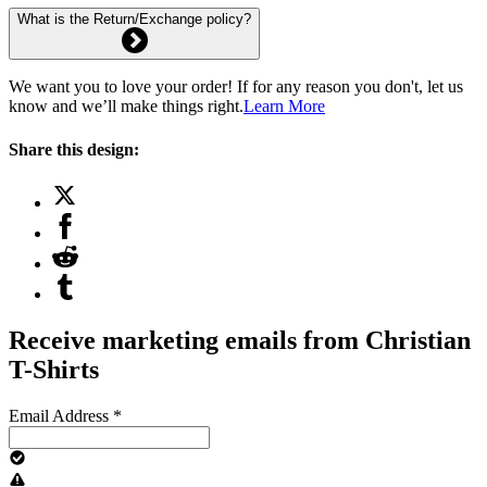
What is the Return/Exchange policy?
We want you to love your order! If for any reason you don't, let us
know and we’ll make things right.
Learn More
Share this design:
Receive marketing emails from Christian
T-Shirts
Email Address
*