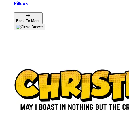
Pillows
Back To Menu