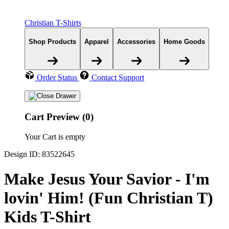
Christian T-Shirts
Shop Products
Apparel
Accessories
Home Goods
Order Status
Contact Support
Cart Preview (0)
Your Cart is empty
Design ID: 83522645
Make Jesus Your Savior - I'm
lovin' Him! (Fun Christian T)
Kids T-Shirt