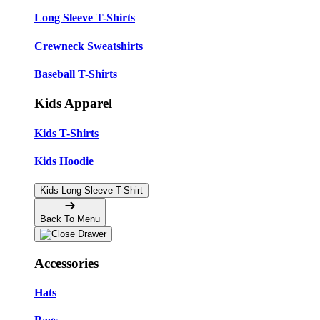
Long Sleeve T-Shirts
Crewneck Sweatshirts
Baseball T-Shirts
Kids Apparel
Kids T-Shirts
Kids Hoodie
Kids Long Sleeve T-Shirt
Back To Menu
Accessories
Hats